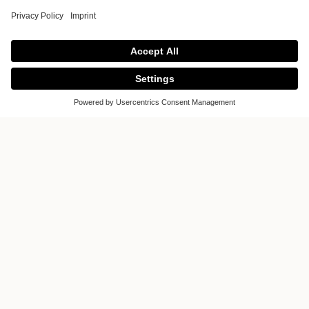
Amsterdam
Would you like to inform you about
kitchens? Would you like to realize your
dream of a kitchen? Then visit us in the
kitchen studio Amsterdam. It offers a
unique and inspiring world of kitchens.
Luxury kitchens designed and
manufactured according to your wishes.