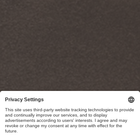
Poggenpohl Studio