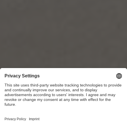
Sheen Kitchen