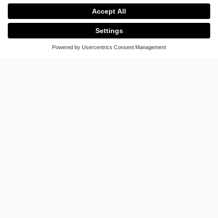
Design
Offering a stunning collection of bespoke
designs tailored to your exacting standards,
Sheen Kitchens on the Upper Richmond
Road displays kitchens from high-end
kitchen manufacturer, Poggenpohl.
Complementing these iconic designs,
Sheen Kitchens also showcase top-of-the-