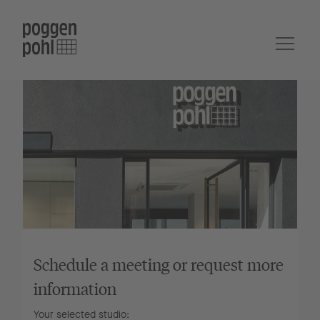
Schedule a meeting or request more
information
Your selected studio: