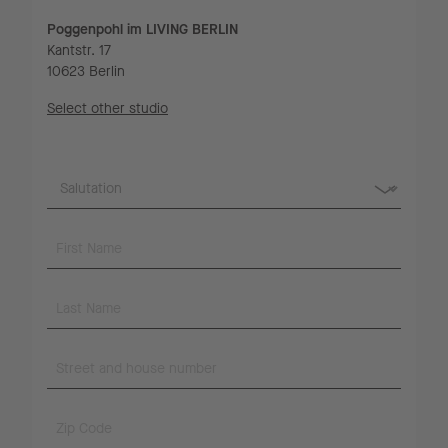
Poggenpohl im LIVING BERLIN
Kantstr. 17
10623 Berlin
Select other studio