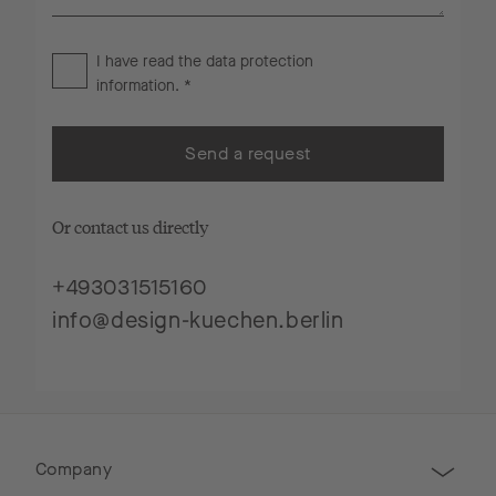
I have read the
data protection
information
. *
Send a request
Or contact us directly
+493031515160
info@design-kuechen.berlin
Company