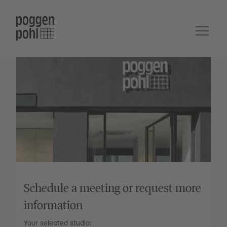
Schedule a meeting or request more
information
Your selected studio: