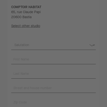
COMPTOIR HABITAT
65, rue Claude Papi
20600 Bastia
Select other studio