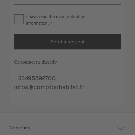
I have read the
data protection
information
. *
Send a request
Or contact us directly
+33495592700
infos@comptoirhabitat.fr
Company