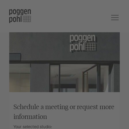
Schedule a meeting or request more
information
Your selected studio: