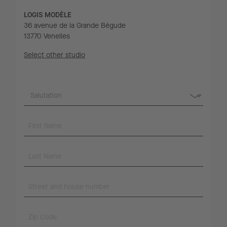
LOGIS MODÈLE
36 avenue de la Grande Bégude
13770 Venelles
Select other studio