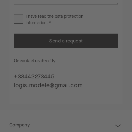
I have read the
data protection
information
. *
Send a request
Or contact us directly
+33442273445
logis.modele@gmail.com
Company