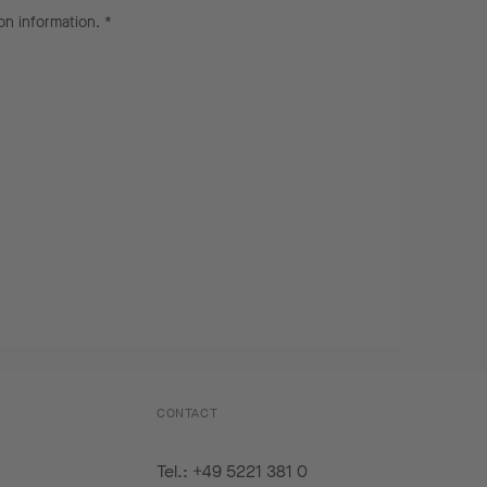
on information
. *
CONTACT
Tel.: +49 5221 381 0