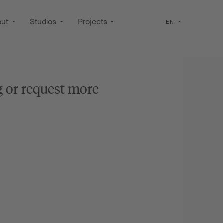
out
Studios
Projects
EN
g or request more