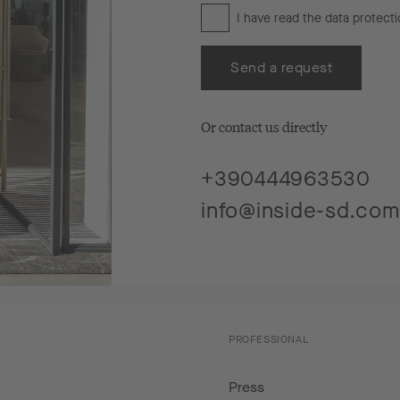
I have read the
data protecti
Send a request
Or contact us directly
+390444963530
info@inside-sd.com
PROFESSIONAL
Press