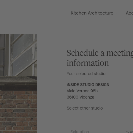
Kitchen Architecture
Ab
Schedule a meetin
information
Your selected studio:
iNSIDE STUDIO DESIGN
Viale Verona 98b
36100 Vicenza
Select other studio