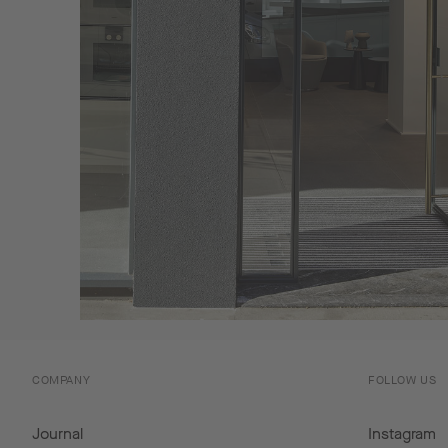
COMPANY
FOLLOW US
Journal
Instagram