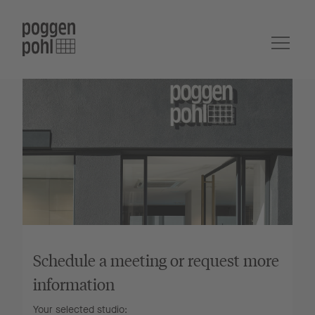
Schedule a meeting or request more
information
Your selected studio: