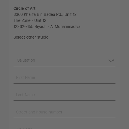
Circle of Art
3369 Khalifa Bin Badea Rd., Unit 12
The Zone - Unit 12
12362-7155 Riyadh - Al Muhammadiya
Select other studio