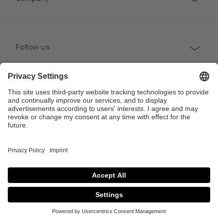
Follow us
Professional
Contact
Copyright © 2026 Poggenpohl. All Rights Reserved
This site is protected by reCAPTCHA and the Google
Privacy Policy
and
Terms of
Service
apply.