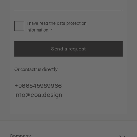
I have read the
data protection
information
. *
Send a request
Or contact us directly
+966545989966
info@coa.design
Company