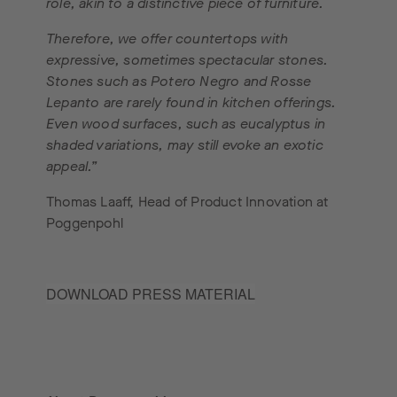
role, akin to a distinctive piece of furniture.
Therefore, we offer countertops with
expressive, sometimes spectacular stones.
Stones such as Potero Negro and Rosse
Lepanto are rarely found in kitchen offerings.
Even wood surfaces, such as eucalyptus in
shaded variations, may still evoke an exotic
appeal.”
Thomas Laaff, Head of Product Innovation at
Poggenpohl
DOWNLOAD PRESS MATERIAL