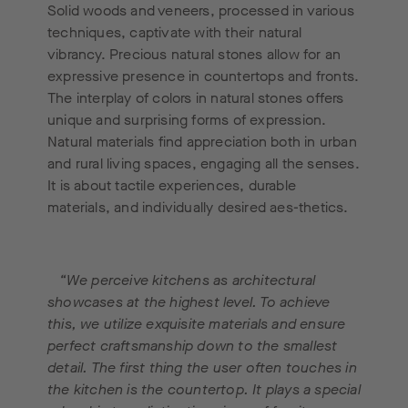
Solid woods and veneers, processed in various
techniques, captivate with their natural
vibrancy. Precious natural stones allow for an
expressive presence in countertops and fronts.
The interplay of colors in natural stones offers
unique and surprising forms of expression.
Natural materials find appreciation both in urban
and rural living spaces, engaging all the senses.
It is about tactile experiences, durable
materials, and individually desired aes-thetics.
“We perceive kitchens as architectural
showcases at the highest level. To achieve
this, we utilize exquisite materials and ensure
perfect craftsmanship down to the smallest
detail. The first thing the user often touches in
the kitchen is the countertop. It plays a special