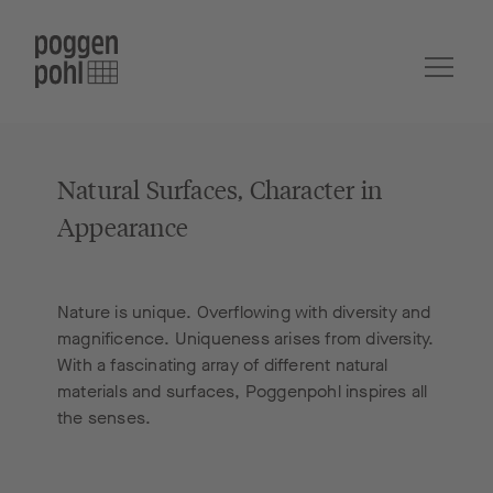
Natural Surfaces, Character in
Appearance
Nature is unique. Overflowing with diversity and
magnificence. Uniqueness arises from diversity.
With a fascinating array of different natural
materials and surfaces, Poggenpohl inspires all
the senses.