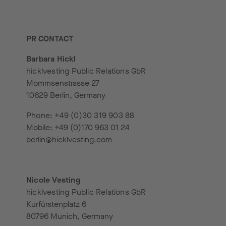
PR CONTACT
Barbara Hickl
hicklvesting Public Relations GbR
Mommsenstrasse 27
10629 Berlin, Germany
Phone: +49 (0)30 319 903 88
Mobile: +49 (0)170 963 01 24
berlin@hicklvesting.com
Nicole Vesting
hicklvesting Public Relations GbR
Kurfürstenplatz 6
80796 Munich, Germany