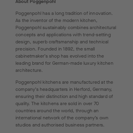
About Poggenpohl
Poggenpohl has a long tradition of innovation.
As the inventor of the modern kitchen,
Poggenpohl sustainably combines architectural
concepts and applications with trend-setting
design, superb craftsmanship and technical
precision. Founded in 1892, the small
cabinetmaker’s shop has evolved into the
leading brand for German-made luxury kitchen
architecture.
Poggenpohl kitchens are manufactured at the
company’s headquarters in Herford, Germany,
ensuring their distinction and high standard of
quality. The kitchens are sold in over 70
countries around the world, through an
international network of the company’s own
studios and authorised business partners.