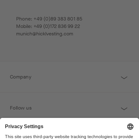
Phone: +49 (0)89 383 801 85
Mobile: +49 (0)172 836 99 22
munich@hicklvesting.com
Company
Follow us
Professional