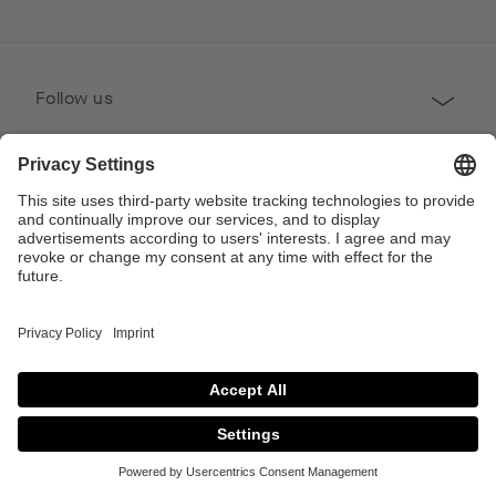
Follow us
Professional
Contact
Copyright © 2026 Poggenpohl. All Rights Reserved
This site is protected by reCAPTCHA and the Google
Privacy Policy
and
Terms of
Service
apply.