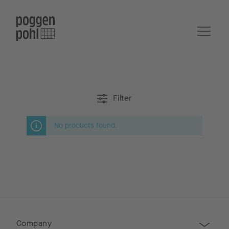
Filter
No products found.
Company